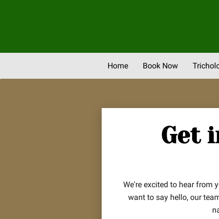
Home
Book Now
Trichol
Newsletter & Promos
Eve
Get 
We're excited to hear from 
want to say hello, our tea
n