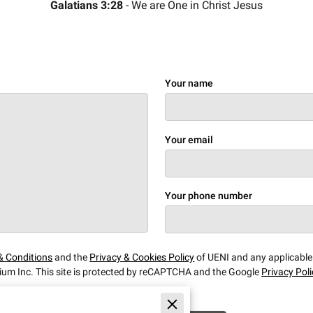
Galatians 3:28
- We are One in Christ Jesus
Your name
Your email
Your phone number
& Conditions
and the
Privacy & Cookies Policy
of UENI and any applicabl
ium Inc.
This site is protected by reCAPTCHA and the Google
Privacy Pol