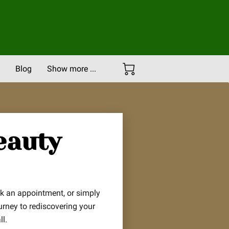
Blog
Show more ...
Careers
Portfolio
eauty
ok an appointment, or simply
urney to rediscovering your
l.