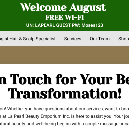
Welcome August
FREE WI-FI
UN: LAPEARL GUEST PW: Moses123
ogist Hair & Scalp Specialist
Services
Our Team
Shop
nts
FAQs
About Us
Community Outreach
Reviews
in Touch for Your B
Transformation!
you! Whether you have questions about our services, want to bo
m at La Pearl Beauty Emporium Inc. is here to assist you. Your jo
atural beauty and well-being begins with a simple message or cal