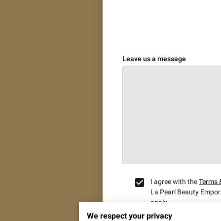
Leave us a message
I agree with the
Terms 
La Pearl Beauty Empor
apply.
We respect your privacy