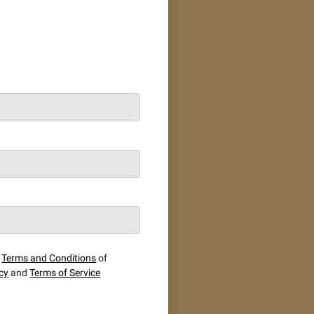
e
Terms and Conditions
of
icy
and
Terms of Service