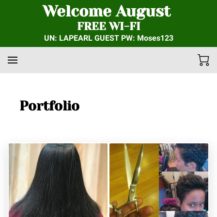
Welcome August
FREE WI-FI
UN: LAPEARL GUEST PW: Moses123
Portfolio