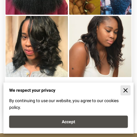
Beautiful Stylings
We respect your privacy
By continuing to use our website, you agree to our cookies
View
policy.
Accept