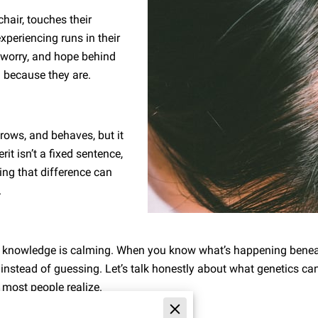
hair, touches their
experiencing runs in their
, worry, and hope behind
l because they are.
rows, and behaves, but it
rit isn’t a fixed sentence,
ding that difference can
.
e knowledge is calming. When you know what’s happening benea
 instead of guessing. Let’s talk honestly about what genetics ca
 most people realize.