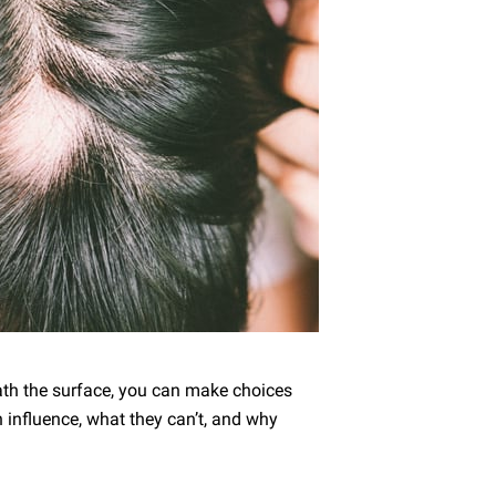
th the surface, you can make choices
n influence, what they can’t, and why