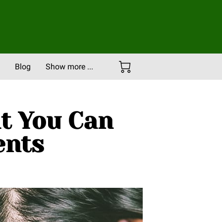
Blog
Show more ...
Careers
Portfolio
at You Can
ents