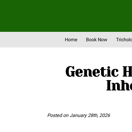
Home
Book Now
Trichol
Newsletter & Promos
Eve
Genetic H
Inh
Posted on January 28th, 2026