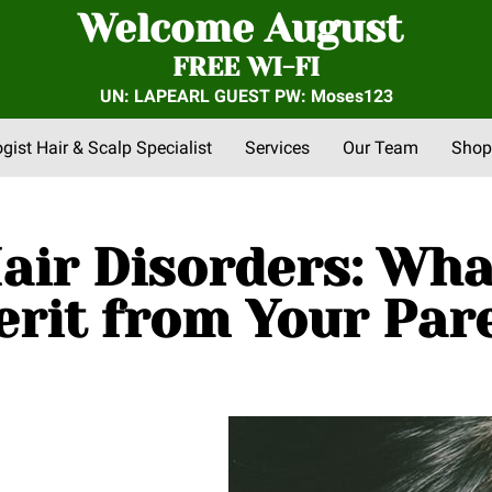
Welcome August
FREE WI-FI
UN: LAPEARL GUEST PW: Moses123
ogist Hair & Scalp Specialist
Services
Our Team
Shop
nts
FAQs
About Us
Community Outreach
Reviews
air Disorders: Wh
erit from Your Par