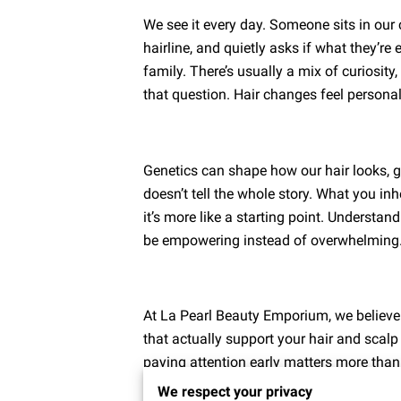
We see it every day. Someone sits in our c
hairline, and quietly asks if what they’re 
family. There’s usually a mix of curiosity
that question. Hair changes feel persona
Genetics can shape how our hair looks, g
doesn’t tell the whole story. What you inhe
it’s more like a starting point. Understan
be empowering instead of overwhelming
At La Pearl Beauty Emporium, we believ
that actually support your hair and scalp
paying attention early matters more than
We respect your privacy