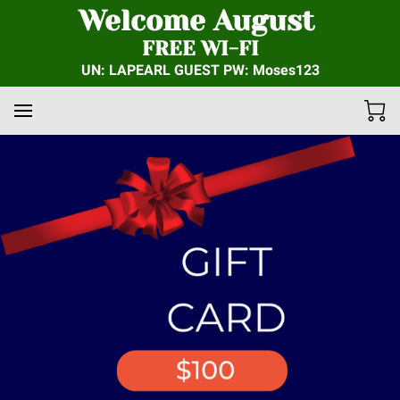
Welcome August
FREE WI-FI
UN: LAPEARL GUEST PW: Moses123