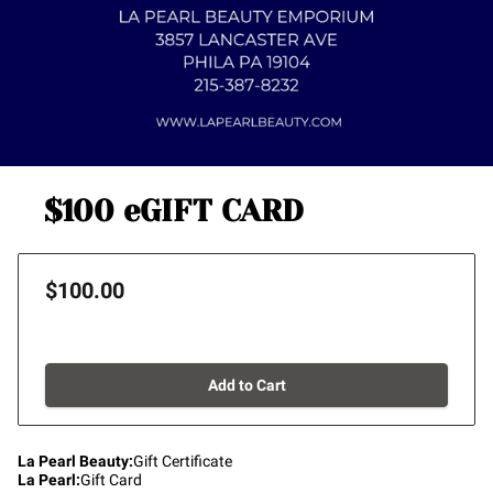
$100 eGIFT CARD
$100.00
Add to Cart
La Pearl Beauty
:
Gift Certificate
La Pearl
:
Gift Card