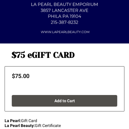
$75 eGIFT CARD
$75.00
Add to Cart
La Pearl
:
Gift Card
La Pearl Beauty
:
Gift Certificate