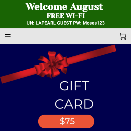
Welcome August
FREE WI-FI
UN: LAPEARL GUEST PW: Moses123