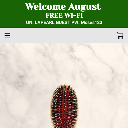
Welcome August
FREE WI-FI
UN: LAPEARL GUEST PW: Moses123