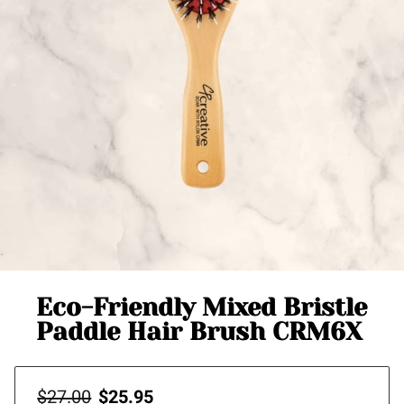
Eco-Friendly Mixed Bristle
Paddle Hair Brush CRM6X
$27.00
$25.95