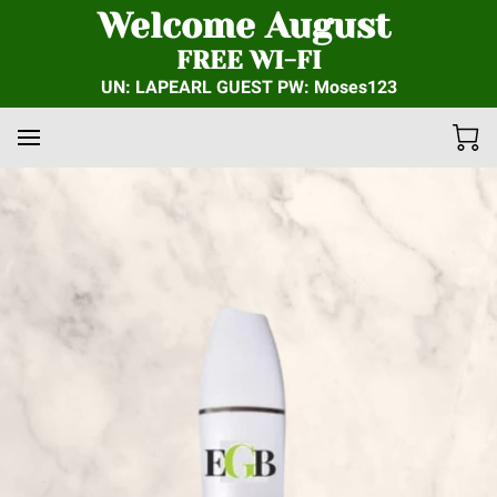
Welcome August
FREE WI-FI
UN: LAPEARL GUEST PW: Moses123