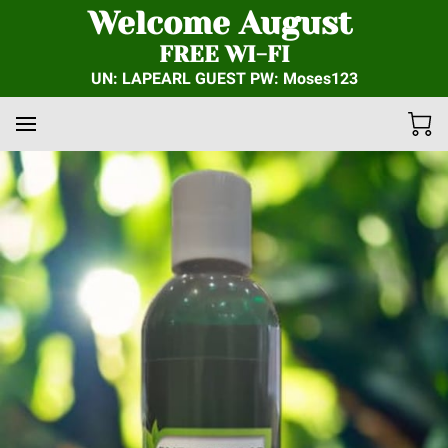
Welcome August
FREE WI-FI
UN: LAPEARL GUEST PW: Moses123