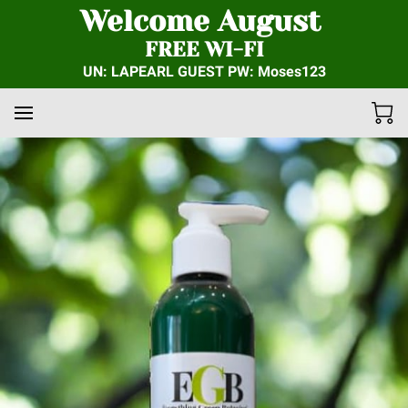
Welcome August
FREE WI-FI
UN: LAPEARL GUEST PW: Moses123