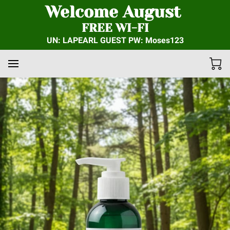
Welcome August
FREE WI-FI
UN: LAPEARL GUEST PW: Moses123