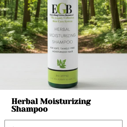
Herbal Moisturizing
Shampoo