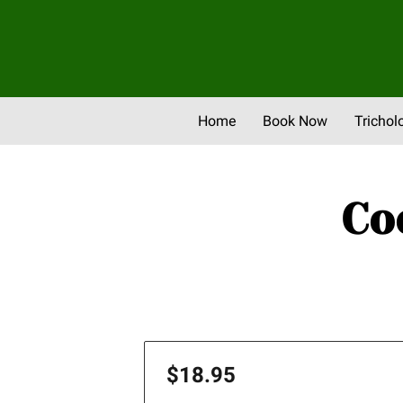
Home
Book Now
Trichol
Newsletter & Promos
Eve
Co
$18.95