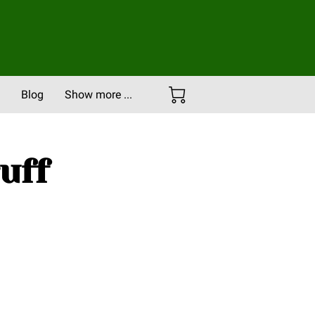
Blog
Show more ...
Careers
Portfolio
uff