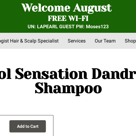
Welcome August
FREE WI-FI
UN: LAPEARL GUEST PW: Moses123
ogist Hair & Scalp Specialist
Services
Our Team
Shop
nts
FAQs
About Us
Community Outreach
Reviews
ol Sensation Dandr
Shampoo
Add to Cart