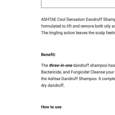
ASHTAE Cool Sensation Dandruff Shamp
formulated to lift and remove both oily a
The tingling action leaves the scalp feel
Benefit:
The
three-in-one
dandruff shampoo has a 
Bactericide, and Fungicide! Cleanse your 
the Ashtae Dandruff Shampoo. It complete
dry dandruff.
How to use