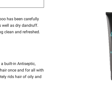
oo has been carefully
s well as dry dandruff.
ing clean and refreshed.
built-in Antiseptic,
hair once and for all with
ly rids hair of oily and