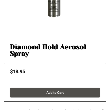
Diamond Hold Aerosol
Spray
$18.95
Add to Cart