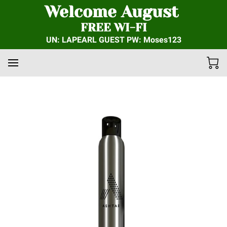
Welcome August
FREE WI-FI
UN: LAPEARL GUEST PW: Moses123