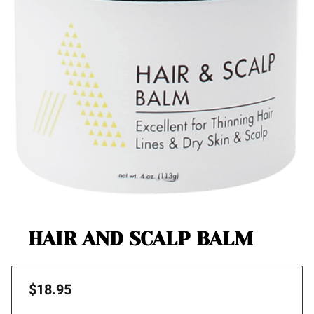
HAIR AND SCALP BALM
$18.95