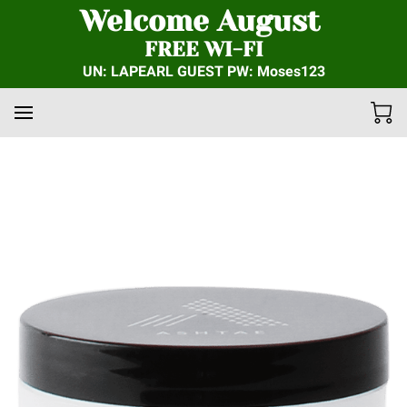
Welcome August
FREE WI-FI
UN: LAPEARL GUEST PW: Moses123