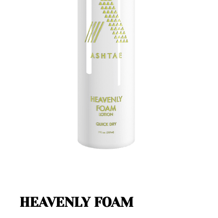
HEAVENLY FOAM