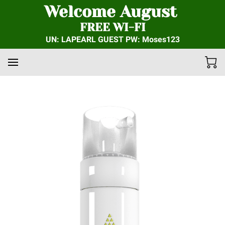
Welcome August
FREE WI-FI
UN: LAPEARL GUEST PW: Moses123