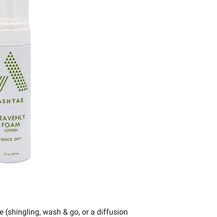
e (shingling, wash & go, or a diffusion