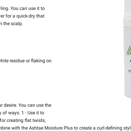
ling. You can use it to
er for a quick-dry that
n the scalp.
ite residue or flaking on
ur desire. You can use the
of ways. 1 - Use it to
or creating flat twists,
mbine with the Ashtae Moisture Plus to create a curl-defining styl