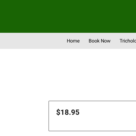
Home
Book Now
Trichol
Newsletter & Promos
Eve
$18.95