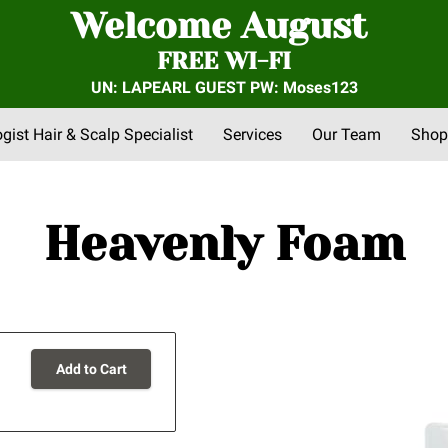
Welcome August
FREE WI-FI
UN: LAPEARL GUEST PW: Moses123
ogist Hair & Scalp Specialist
Services
Our Team
Shop
nts
FAQs
About Us
Community Outreach
Reviews
Heavenly Foam
Add to Cart