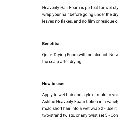
Heavenly Hair Foam is perfect for wet sty
wrap your hair before going under the dry
leaves no flakes, and no film or residue o
Benefits:
Quick Drying Foam with no alcohol. No wh
the scalp after drying.
How to use:
Apply to wet hair and style or mold to yo
Ashtae Heavenly Foam Lotion in a variety 
mold short hair into a wet wrap 2 - Use it f
two-strand twists, or any twist set 3 - Co