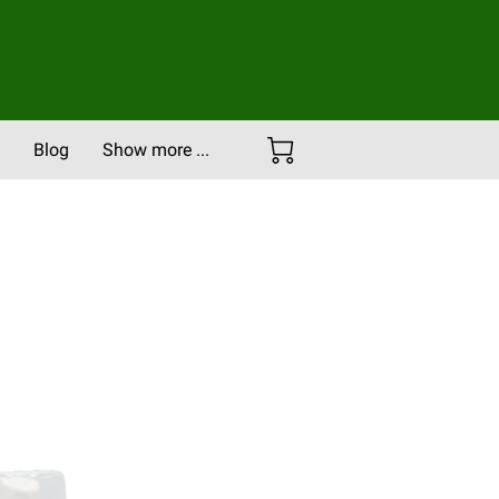
Blog
Show more ...
Careers
Portfolio